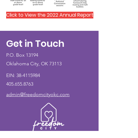
Click to View the 2022 Annual Report
Get in Touch
P.O. Box 13194
Oklahoma City, OK 73113
EIN:
38-4115984
405.655.8763
admin@freedomcityokc.com