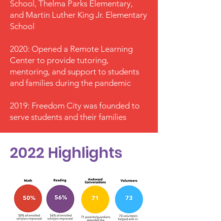
School, Thelma Parks Elementary,
and Martin Luther King Jr. Elementary
School
2020: Opened a Remote Learning
Center to provide tutoring,
mentoring, and support to students
and families during the pandemic
2019: Freedom City was founded to
serve students and their families
2022 Highlights