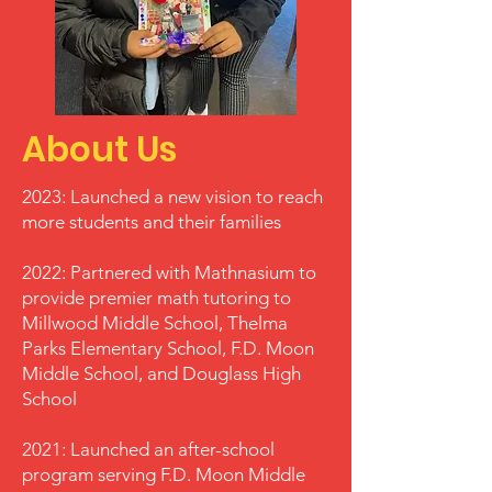
About Us
2023: Launched a new vision to reach
more students and their families
2022: Partnered with Mathnasium to
provide premier math tutoring to
Millwood Middle School, Thelma
Parks Elementary School, F.D. Moon
Middle School, and Douglass High
School
2021: Launched an after-school
program serving F.D. Moon Middle