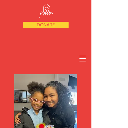
DONATE