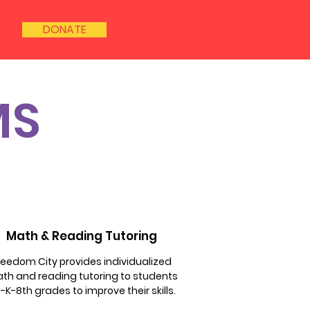
DONATE
MS
Math & Reading Tutoring
reedom City provides individualized
th and reading tutoring to students
-K-8th grades to improve their skills.