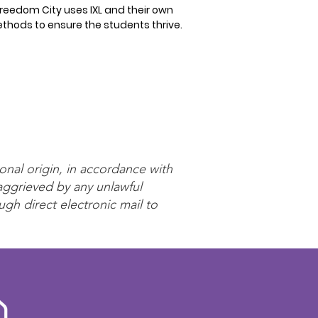
reedom City uses IXL and their own
thods to ensure the students thrive.
onal origin, in accordance with
 aggrieved by any unlawful
ugh direct electronic mail to