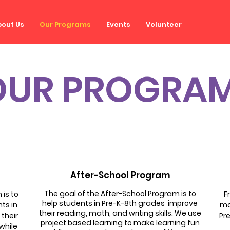
out Us
Our Programs
Events
Volunteer
OUR PROGRA
After-School Program
The goal of the After-School Program is to
is to
F
help students in Pre-K-8th grades improve
ts in
ma
their reading, math, and writing skills. We use
 their
Pre
project based learning to make learning fun
 while