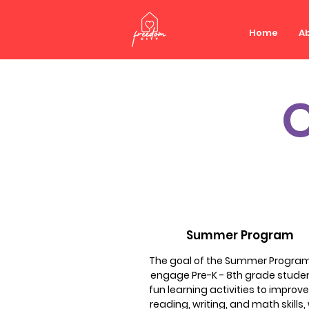
Home
Ab
Summer Program
The goal of the Summer Program 
engage Pre-K - 8th grade studen
fun learning activities to improve
reading, writing, and math skills,