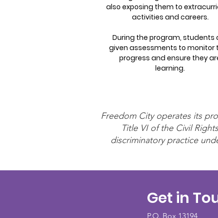
also exposing them to extracurri
activities and careers.
During the program, students 
given assessments to monitor t
progress and ensure they ar
learning.
Freedom City operates its prog
Title VI of the Civil Ri
discriminatory practice unde
Get in To
P.O. Box 13194