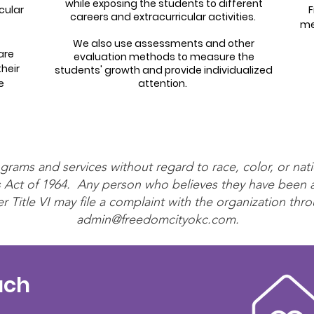
while exposing the students to different
cular
F
careers and extracurricular activities.
me
We also use assessments and other
are
evaluation methods to measure the
heir
students' growth and provide individualized
e
attention.
rams and services without regard to race, color, or nati
ghts Act of 1964. Any person who believes they have been
r Title VI may file a complaint with the organization thro
admin@freedomcityokc.com
.
uch