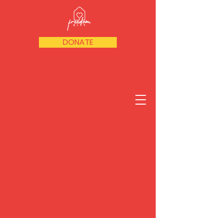
DONATE