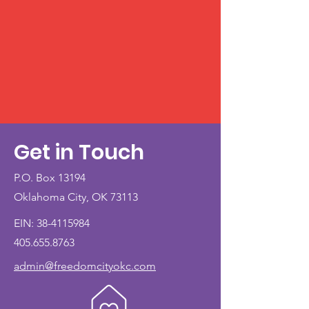
Get in Touch
P.O. Box 13194
Oklahoma City, OK 73113
EIN:
38-4115984
405.655.8763
admin@freedomcityokc.com