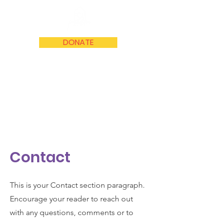
DONATE
Contact
This is your Contact section paragraph.
Encourage your reader to reach out
with any questions, comments or to