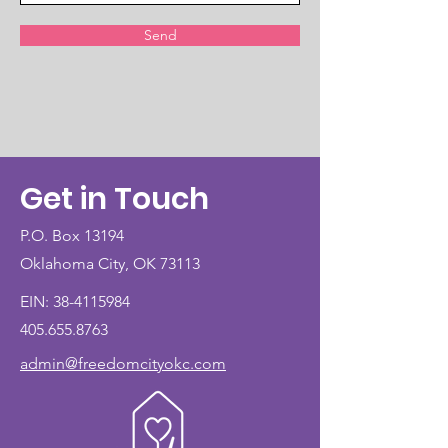
Send
Get in Touch
P.O. Box 13194
Oklahoma City, OK 73113
EIN:
38-4115984
405.655.8763
admin@freedomcityokc.com