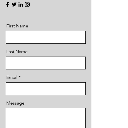
First Name
Last Name
Email
Message