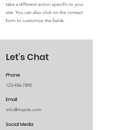
take a different action specific to your
site. You can also click on the contact
form to customize the fields.
Let's Chat
Phone
123-456-7890
Email
info@mysite.com
Social Media